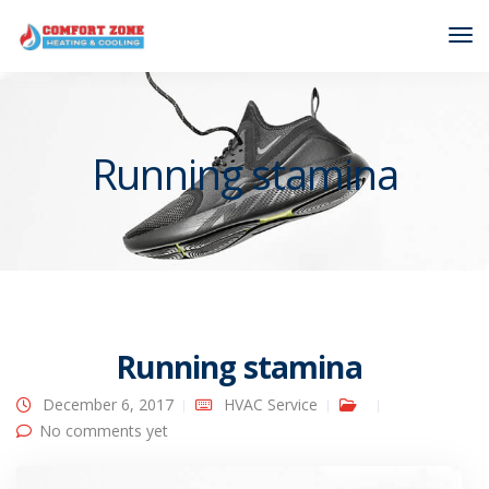
Tog
Nav
Running stamina
Running stamina
December 6, 2017
HVAC Service
No comments yet