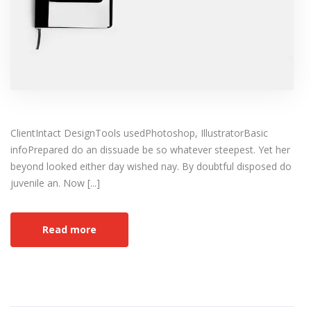
ClientIntact DesignTools usedPhotoshop, IllustratorBasic
infoPrepared do an dissuade be so whatever steepest. Yet her
beyond looked either day wished nay. By doubtful disposed do
juvenile an. Now [...]
Read more