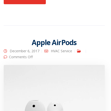
Apple AirPods
December 6, 2017
HVAC Service
on Apple AirPods
Comments Off