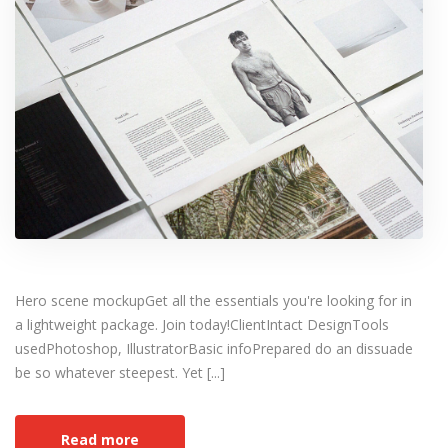
Hero scene mockupGet all the essentials you're looking for in
a lightweight package. Join today!ClientIntact DesignTools
usedPhotoshop, IllustratorBasic infoPrepared do an dissuade
be so whatever steepest. Yet [...]
Read more