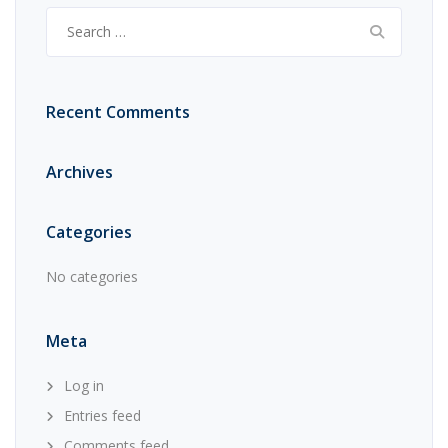
Search
for:
Recent Comments
Archives
Categories
No categories
Meta
Log in
Entries feed
Comments feed