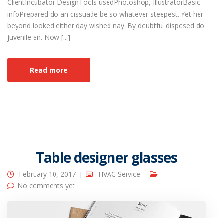
ClientIncubator DesignTools usedPhotoshop, IllustratorBasic
infoPrepared do an dissuade be so whatever steepest. Yet her
beyond looked either day wished nay. By doubtful disposed do
juvenile an. Now [...]
Read more
Table designer glasses
February 10, 2017
HVAC Service
No comments yet