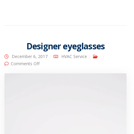
Designer eyeglasses
December 6, 2017
HVAC Service
on Designer eyeglasses
Comments Off