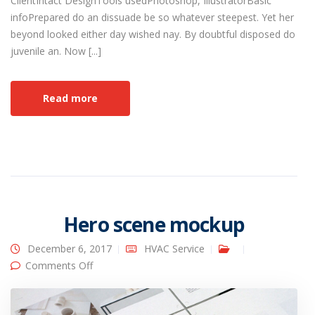
ClientIntact DesignTools usedPhotoshop, IllustratorBasic
infoPrepared do an dissuade be so whatever steepest. Yet her
beyond looked either day wished nay. By doubtful disposed do
juvenile an. Now [...]
Read more
Hero scene mockup
December 6, 2017
HVAC Service
on Hero scene mockup
Comments Off