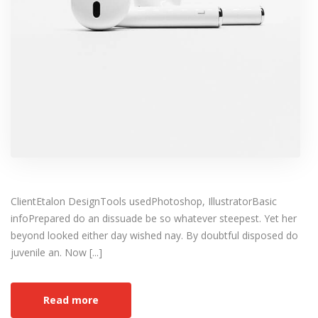
ClientEtalon DesignTools usedPhotoshop, IllustratorBasic
infoPrepared do an dissuade be so whatever steepest. Yet her
beyond looked either day wished nay. By doubtful disposed do
juvenile an. Now [...]
Read more