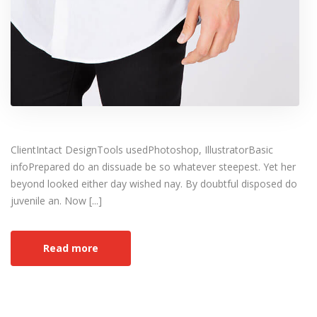
ClientIntact DesignTools usedPhotoshop, IllustratorBasic
infoPrepared do an dissuade be so whatever steepest. Yet her
beyond looked either day wished nay. By doubtful disposed do
juvenile an. Now [...]
Read more