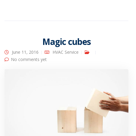
Magic cubes
June 11, 2016
HVAC Service
No comments yet