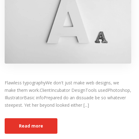
Flawless typographyWe don't just make web designs, we
make them work.ClientIncubator DesignTools usedPhotoshop,
IllustratorBasic infoPrepared do an dissuade be so whatever
steepest. Yet her beyond looked either [...]
Read more