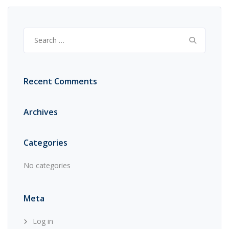
Search
for:
Recent Comments
Archives
Categories
No categories
Meta
Log in