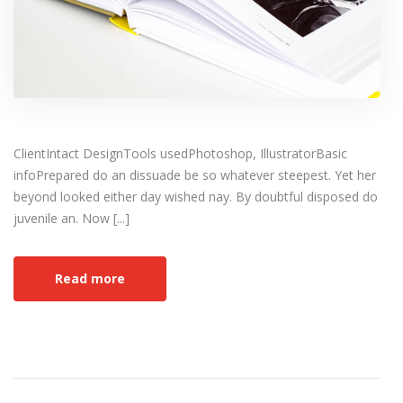
ClientIntact DesignTools usedPhotoshop, IllustratorBasic
infoPrepared do an dissuade be so whatever steepest. Yet her
beyond looked either day wished nay. By doubtful disposed do
juvenile an. Now [...]
Read more