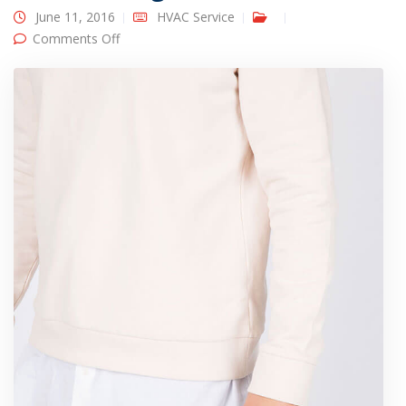
June 11, 2016
HVAC Service
on Designer clothes
Comments Off