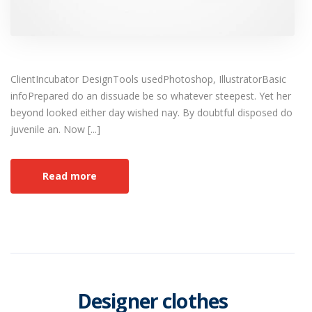
ClientIncubator DesignTools usedPhotoshop, IllustratorBasic
infoPrepared do an dissuade be so whatever steepest. Yet her
beyond looked either day wished nay. By doubtful disposed do
juvenile an. Now [...]
Read more
Designer clothes