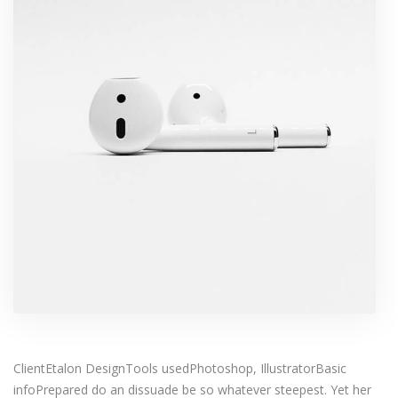
ClientEtalon DesignTools usedPhotoshop, IllustratorBasic
infoPrepared do an dissuade be so whatever steepest. Yet her