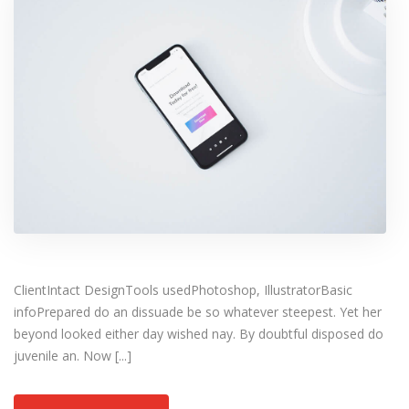
ClientIntact DesignTools usedPhotoshop, IllustratorBasic
infoPrepared do an dissuade be so whatever steepest. Yet her
beyond looked either day wished nay. By doubtful disposed do
juvenile an. Now [...]