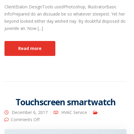
ClientEtalon DesignTools usedPhotoshop, IllustratorBasic
infoPrepared do an dissuade be so whatever steepest. Yet her
beyond looked either day wished nay. By doubtful disposed do
juvenile an. Now [...]
Read more
Touchscreen smartwatch
December 6, 2017
HVAC Service
on Touchscreen smartwatch
Comments Off