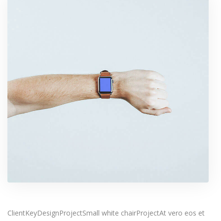
ClientKeyDesignProjectSmall white chairProjectAt vero eos et