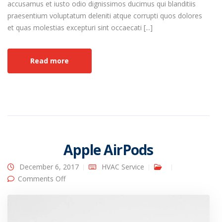
accusamus et iusto odio dignissimos ducimus qui blanditiis
praesentium voluptatum deleniti atque corrupti quos dolores
et quas molestias excepturi sint occaecati [...]
Read more
Apple AirPods
December 6, 2017
HVAC Service
on Apple AirPods
Comments Off