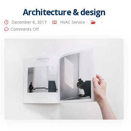
Architecture & design
December 6, 2017
HVAC Service
on Architecture & design
Comments Off