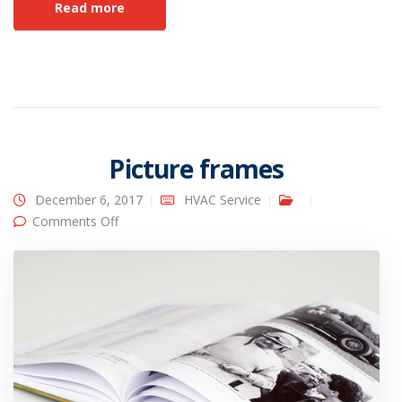
Read more
Picture frames
December 6, 2017
HVAC Service
on Picture frames
Comments Off