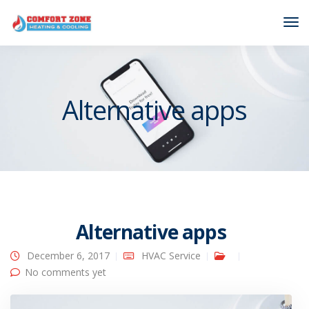
Tog
Nav
Alternative apps
Alternative apps
December 6, 2017
HVAC Service
No comments yet