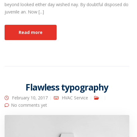
beyond looked either day wished nay. By doubtful disposed do
juvenile an. Now [...]
Read more
Flawless typography
February 10, 2017
HVAC Service
No comments yet